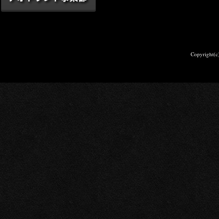
Copyright(c