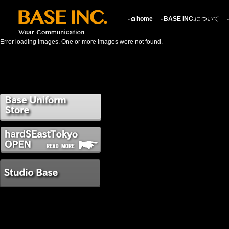
home
BASE INC.
について
Error loading images. One or more images were not found.