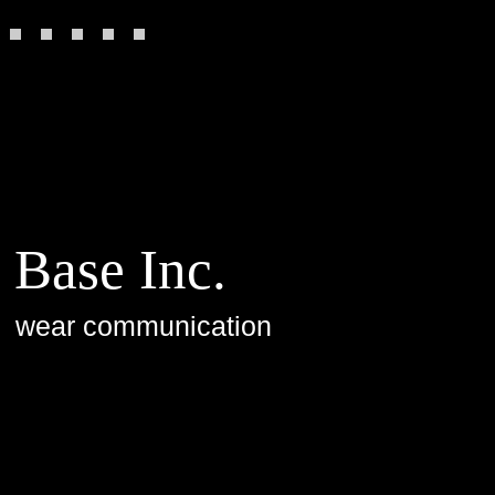
Base Inc.
wear communication